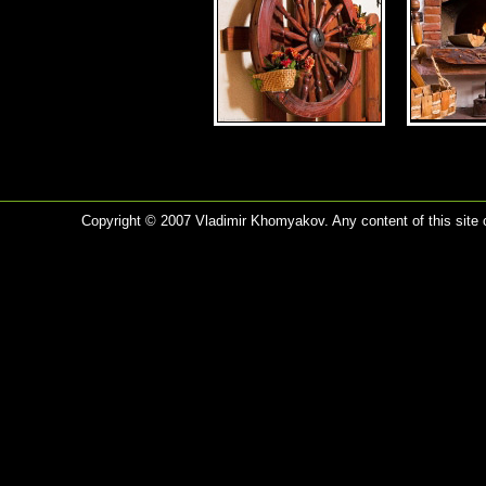
Copyright © 2007 Vladimir Khomyakov. Any content of this site c