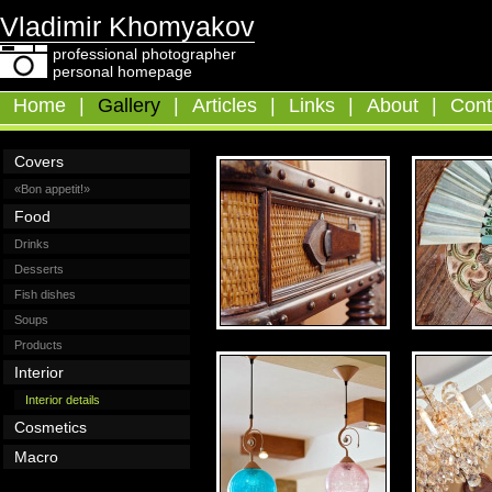
Vladimir Khomyakov
professional photographer
personal homepage
Home
|
Gallery
|
Articles
|
Links
|
About
|
Cont
Covers
«Bon appetit!»
Food
Drinks
Desserts
Fish dishes
Soups
Products
Interior
Interior details
Cosmetics
Macro