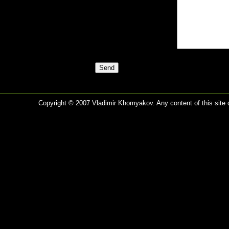
Copyright © 2007 Vladimir Khomyakov. Any content of this site c