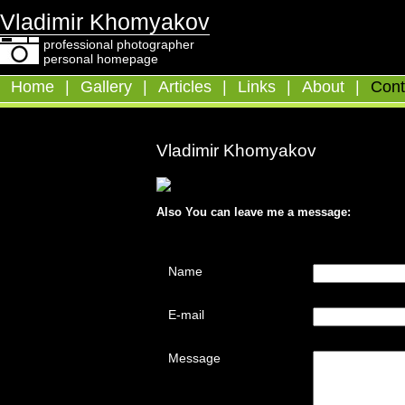
Vladimir Khomyakov
professional photographer
personal homepage
Home
|
Gallery
|
Articles
|
Links
|
About
|
Cont
Vladimir Khomyakov
Also You can leave me a message:
Name
E-mail
Message