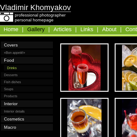
Vladimir Khomyakov
professional photographer
personal homepage
Home
|
Gallery
|
Articles
|
Links
|
About
|
Cont
Covers
«Bon appetit!»
Food
Drinks
Desserts
Fish dishes
Soups
Products
Interior
Interior details
Cosmetics
Macro