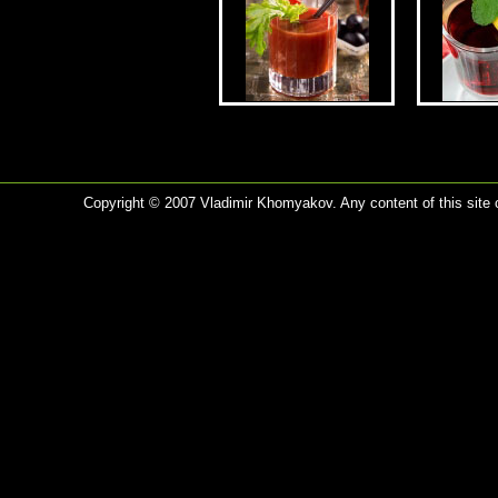
Copyright © 2007 Vladimir Khomyakov. Any content of this site c