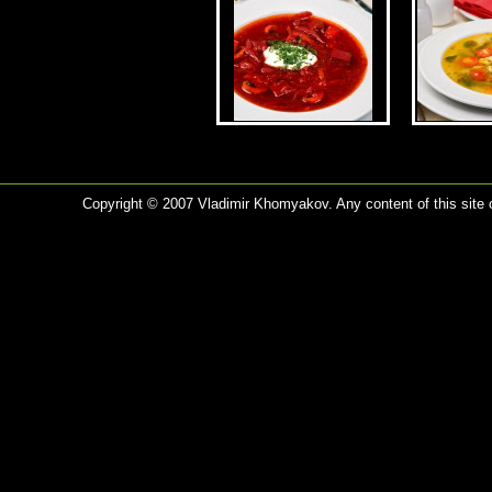
Copyright © 2007 Vladimir Khomyakov. Any content of this site c