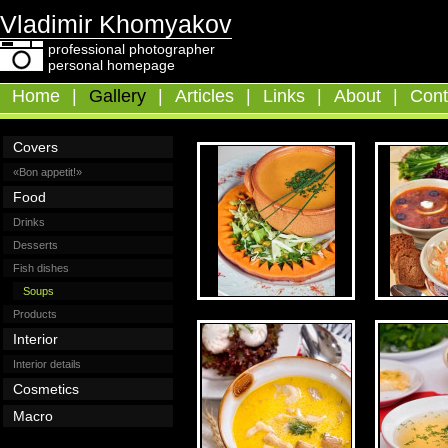
Vladimir Khomyakov
professional photographer
personal homepage
Home
|
Gallery
|
Articles
|
Links
|
About
|
Cont
Covers
«Bon appetit!»
Food
Drinks
Desserts
Fish dishes
Soups
Products
Interior
Interior details
Cosmetics
Macro