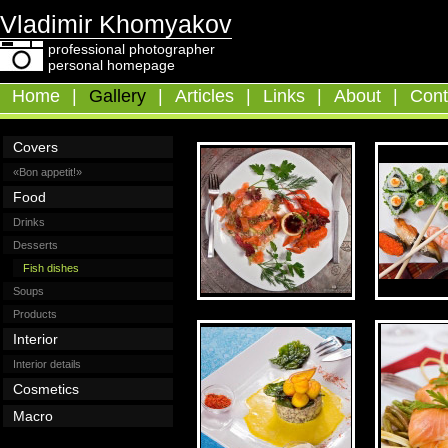
Vladimir Khomyakov
professional photographer
personal homepage
Home
|
Gallery
|
Articles
|
Links
|
About
|
Cont
Covers
«Bon appetit!»
Food
Drinks
Desserts
Fish dishes
Soups
Products
Interior
Interior details
Cosmetics
Macro