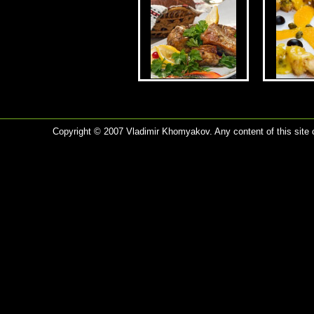
Copyright © 2007 Vladimir Khomyakov. Any content of this site c