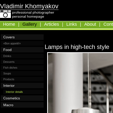
Vladimir Khomyakov
professional photographer
personal homepage
Home
|
Gallery
|
Articles
|
Links
|
About
|
Cont
Covers
«Bon appetit!»
Lamps in high-tech style
Food
Drinks
Desserts
Fish dishes
Soups
Products
Interior
Interior details
Cosmetics
Macro