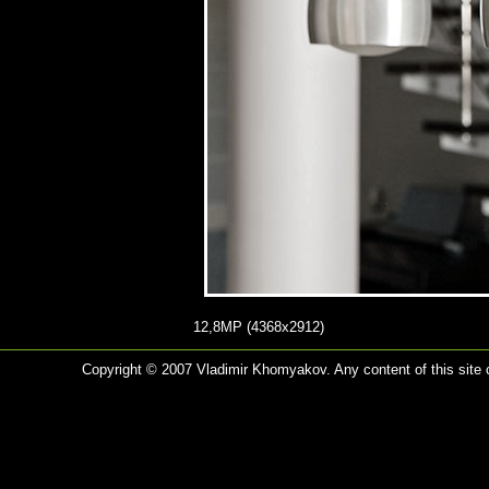
12,8MP (4368x2912)
Copyright © 2007 Vladimir Khomyakov. Any content of this site c