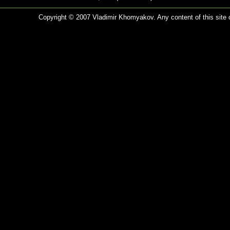
Copyright © 2007 Vladimir Khomyakov. Any content of this site c