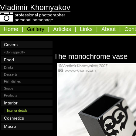
Vladimir Khomyakov
professional photographer
personal homepage
Home
|
Gallery
|
Articles
|
Links
|
About
|
Cont
Covers
«Bon appetit!»
The monochrome vase
Food
Drinks
Desserts
Fish dishes
Soups
Products
Interior
Interior details
Cosmetics
Macro