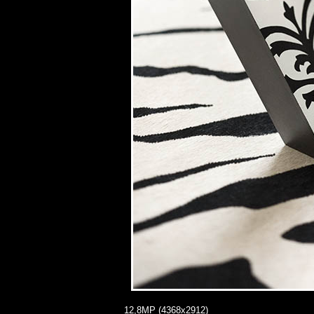
12,8MP (4368x2912)